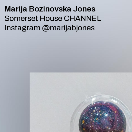
APP 20 July 2023 audio_url bug
Marija Bozinovska Jones
Somerset House CHANNEL
Instagram
@marijabjones